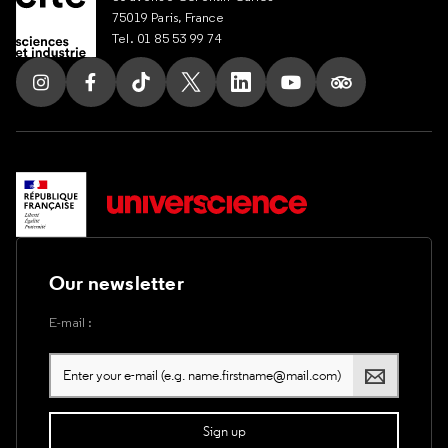
75019 Paris, France
Tel. 01 85 53 99 74
Follow us on Instagram
Follow us on Facebook
Follow us on Tik Tok
Follow us on X
Follow us on LinkedIn
Follow us on Youtub
Follow us on T
Our newsletter
E-mail :