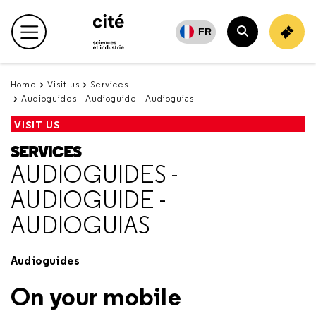
Retour
en
FR
Main menu
haut
Search
Home
Visit us
Services
Audioguides - Audioguide - Audioguias
VISIT US
SERVICES
AUDIOGUIDES -
AUDIOGUIDE -
AUDIOGUIAS
Audioguides
On your mobile