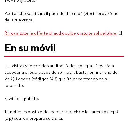
Il wi-fi è gratuito.
Puoi anche scaricare il pack dei file mp3 (zip) in previsione
della tua visita.
Ritrova tutte le offerte di audioguide gratuite sul cellulare.
En su móvil
Las visitas y recorridos audioguiados son gratuitos. Para
acceder a ellos a través de su móvil, basta iluminar uno de
los QR codes (códigos QR) que irá encontrando en su
recorrido.
El wifi es gratuito.
También es posible descargar el pack de los archivos mp3
(zip) cuando prepare su visita.