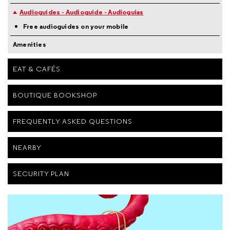
Audioguides - Audioguide - Audioguias
Free audioguides on your mobile
Amenities
EAT & CAFÉS
BOUTIQUE BOOKSHOP
FREQUENTLY ASKED QUESTIONS
NEARBY
SECURITY PLAN