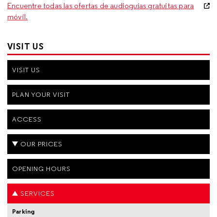
Encuentre todas las ofertas de audioguías gratuitas para
móvil.
VISIT US
VISIT US
PLAN YOUR VISIT
ACCESS
OUR PRICES
OPENING HOURS
SERVICES
Parking