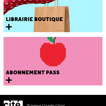
LIBRAIRIE BOUTIQUE
ABONNEMENT PASS
30 avenue Corentin Cariou