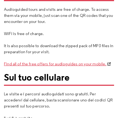
Audioguided tours and visits are free of charge. To access
them via your mobile, just scan one of the QR codes that you
encounter on your tour.
WiFi is free of charge.
It is also possible to download the zipped pack of MP3 files in
preparation for your visit.
Find all of the free offers for audioguides on your mobile.
Sul tuo cellulare
Le visite e i percorsi audioguidati sono gratuiti. Per
accedervi dal cellulare, basta scansionare uno dei codici QR
presenti sul tuo percorso.