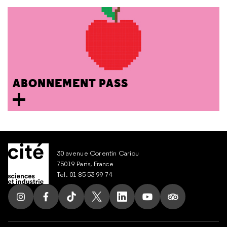
ABONNEMENT PASS
30 avenue Corentin Cariou
75019 Paris, France
Tel. 01 85 53 99 74
Follow us on Instagram
Follow us on Facebook
Follow us on Tik Tok
Follow us on X
Follow us on LinkedIn
Follow us on Youtub
Follow us on T