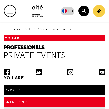
Retour
en
FR
Main menu
haut
Search
Home
You are
Pro Area
Private events
YOU ARE
PROFESSIONALS
PRIVATE EVENTS
YOU ARE
GROUPS
PRO AREA