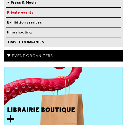
Press & Media
Private events
Exhibition services
Film shooting
TRAVEL COMPANIES
EVENT ORGANIZERS
LIBRAIRIE BOUTIQUE